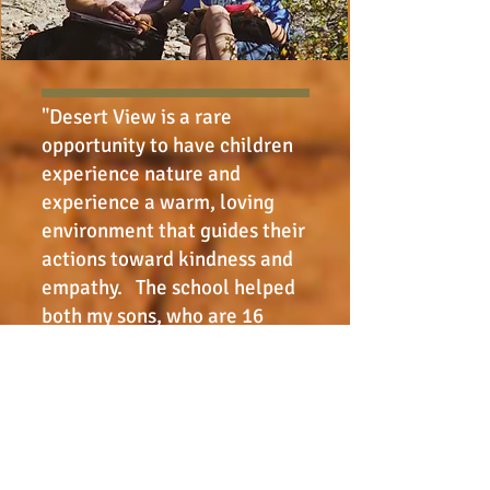
"Desert View is a rare
opportunity to have children
experience nature and
experience a warm, loving
environment that guides their
actions toward kindness and
empathy. The school helped
both my sons, who are 16
years apart, have a broad,
open perspective on life with
a natural curiosity and love of
nature. They learned to
approach problems calmly
and analytically and have an