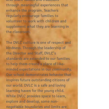
through meaningful experiences that
enhance the program. Teachers
regularly encourage families to
volunteer to work with children and
supplement what they are learning in
the classroom.
The DVLC culture is one of respect and
kindness. Through the leadership of
the Director and Staff, DVLC’s
standards are extended to our families
to help them create a place of like-
minded expectations in our community.
Our school demonstrates behavior that
inspires future outstanding citizens of
our world. DVLC is a safe and loving
learning haven for the young child.
While DVLC provides space to learn,
explore and develop, some non-
negotiable boundaries and limits are