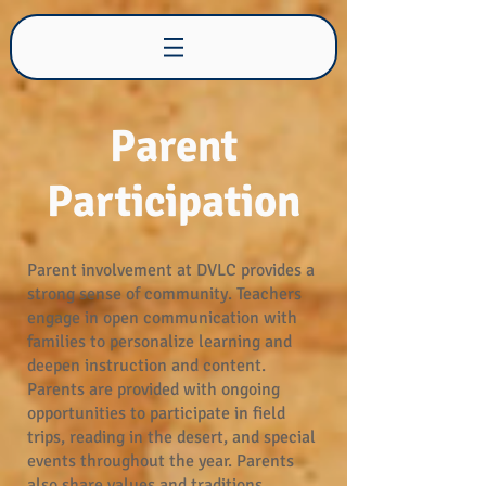
Desert View Learning
Center
Parent
Participation
Parent involvement at DVLC provides a
strong sense of community. Teachers
engage in open communication with
families to personalize learning and
deepen instruction and content.
Parents are provided with ongoing
opportunities to participate in field
trips, reading in the desert, and special
events throughout the year. Parents
also share values and traditions