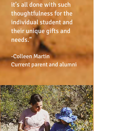
it’s all done with such
thoughtfulness for the
individual student and
their unique gifts and
needs."
-Colleen Martin
Current parent and alumni