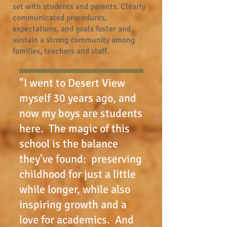
set with students and parents. Clearly
communicated procedures,
expectations, and goals foster and
sustain a strong community among
families, teachers and staff.
"I went to Desert View
myself 30 years ago, and
now my boys are students
here. The magic of this
school is the balance
they’ve found: preserving
childhood for just a little
while longer, while also
inspiring growth and a
love for academics. And